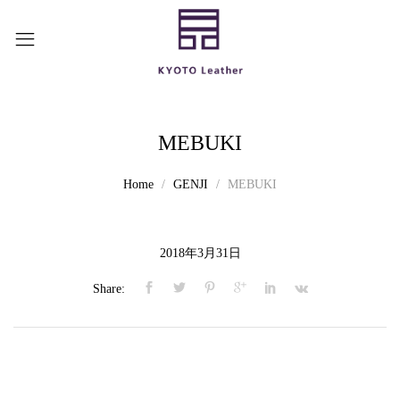
MEBUKI
Home
GENJI
MEBUKI
2018年3月31日
Share: