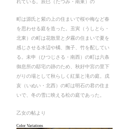
れている。辰巳（たつみ・南東）の
町は源氏と紫の上の住まいで桜や梅など春
を思わせる庭を造った。丑寅（うしとら・
北東）の町は花散里と夕霧の住まいで夏を
感じさせる水辺や橘、撫子、竹を配してい
る。未申（ひつじさる・南西）の町は六条
御息所の邸宅の跡のため、秋好中宮の里下
がりの場として秋らしく紅葉と滝の庭。戌
亥（いぬい・北西）の町は明石の君の住ま
KL-G009B
いで、冬の雪に映える松の庭であった。
乙女の帖より
Color Variations