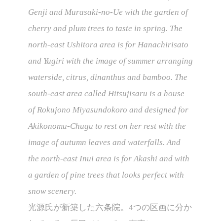
Genji and Murasaki-no-Ue with the garden of
cherry and plum trees to taste in spring. The
north-east Ushitora area is for Hanachirisato
and Yugiri with the image of summer arranging
waterside, citrus, dinanthus and bamboo. The
south-east area called Hitsujisaru is a house
of Rokujono Miyasundokoro and designed for
Akikonomu-Chugu to rest on her rest with the
image of autumn leaves and waterfalls. And
the north-east Inui area is for Akashi and with
a garden of pine trees that looks perfect with
snow scenery.
光源氏が新築した六条院。4つの区画に分か