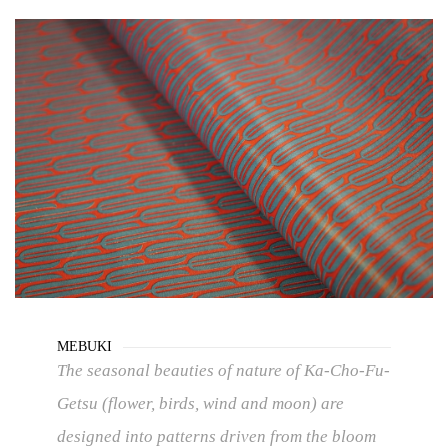
MEBUKI
The seasonal beauties of nature of Ka-Cho-Fu-
Getsu (flower, birds, wind and moon) are
designed into patterns driven from the bloom