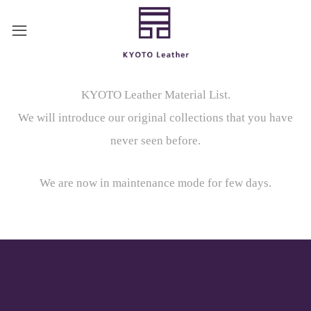
KYOTO Leather Material List.
We will introduce our original collections that you have
never seen before.
We are now in maintenance mode for few days.