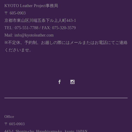
KYOTO Leather Project事務局
〒 605-0903
京都市東山区川端五条下ル上人町443-1
TEL: 075-551-7788 / FAX: 075-320-3579
Mail: info@kyotoleather.com
※不定休。予約制。お越しの際にはメールまたはお電話にてご連絡
くださいませ。
Office
〒 605-0903
443-1, Shonin-cho, Higashiyama-ku , kyoto, JAPAN